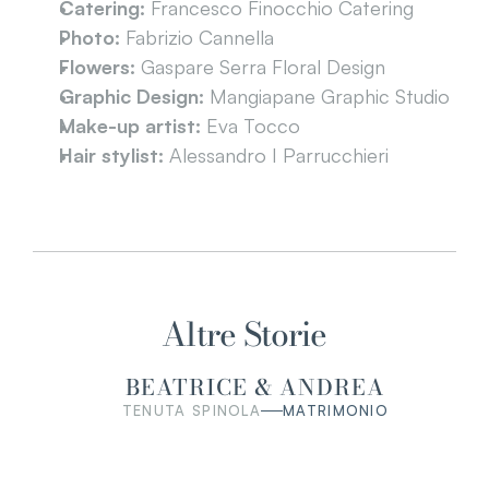
Catering:
 Francesco Finocchio Catering
Photo:
 Fabrizio Cannella
Flowers:
 Gaspare Serra Floral Design
Graphic Design:
 Mangiapane Graphic Studio
Make-up artist:
 Eva Tocco
Hair stylist:
 Alessandro I Parrucchieri
Altre Storie
BEATRICE & ANDREA
TENUTA SPINOLA
MATRIMONIO