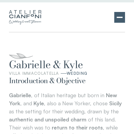
Gabrielle & Kyle
VILLA IMMACOLATELLA 
WEDDING
Introduction & Objective
Gabrielle
, of Italian heritage but born in 
New 
York
, and 
Kyle
, also a New Yorker, chose 
Sicily
as the setting for their wedding, drawn by the 
authentic and unspoiled charm
 of this land. 
Their wish was to 
return to their roots
, while 