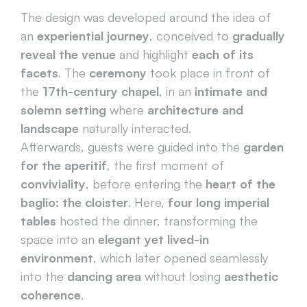
The design was developed around the idea of 
an 
experiential journey
, conceived to 
gradually 
reveal the venue
 and highlight 
each of its 
facets
. The 
ceremony
 took place in front of 
the 
17th-century chapel
, in an 
intimate and 
solemn setting
 where 
architecture and 
landscape
 naturally interacted.
Afterwards, guests were guided into the 
garden 
for the aperitif
, the first moment of 
conviviality
, before entering the 
heart of the 
baglio: the cloister
. Here, 
four long imperial 
tables
 hosted the dinner, transforming the 
space into an 
elegant yet lived-in 
environment
, which later opened seamlessly 
into the 
dancing area
 without losing 
aesthetic 
coherence
.