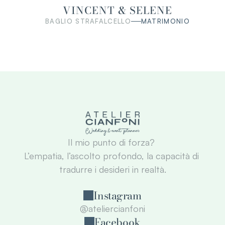
VINCENT & SELENE
BAGLIO STRAFALCELLO
MATRIMONIO
Il mio punto di forza? 
L’empatia, l’ascolto profondo, la capacità di 
tradurre i desideri in realtà.
Instagram
@ateliercianfoni
Facebook