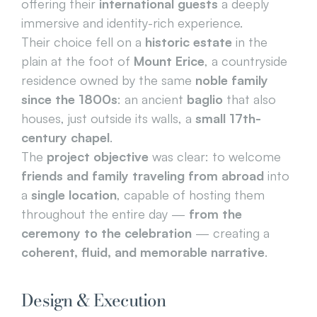
offering their 
international guests
 a deeply 
immersive and identity-rich experience.
Their choice fell on a 
historic estate
 in the 
plain at the foot of 
Mount Erice
, a countryside 
residence owned by the same 
noble family 
since the 1800s
: an ancient 
baglio
 that also 
houses, just outside its walls, a 
small 17th-
century chapel
.
The 
project objective
 was clear: to welcome 
friends and family traveling from abroad
 into 
a 
single location
, capable of hosting them 
throughout the entire day — 
from the 
ceremony to the celebration
 — creating a 
coherent, fluid, and memorable narrative
.
Design & Execution