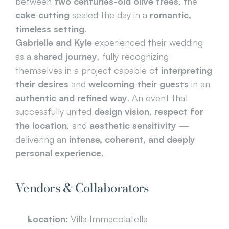
between 
two centuries-old olive trees
, the 
cake cutting
 sealed the day in a 
romantic, 
timeless setting
.
Gabrielle and Kyle
 experienced their wedding 
as a 
shared journey
, fully recognizing 
themselves in a project capable of 
interpreting 
their desires
 and 
welcoming their guests
 in an 
authentic and refined way
. An event that 
successfully united 
design vision
, 
respect for 
the location
, and 
aesthetic sensitivity
 — 
delivering an 
intense, coherent, and deeply 
personal experience
.
Vendors & Collaborators
Location:
 Villa Immacolatella