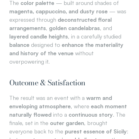
The 
color palette
 — built around shades of 
magenta, cappuccino, and dusty rose
 — was 
expressed through 
deconstructed floral 
arrangements
, 
golden candelabras
, and 
layered candle heights
, in a carefully studied 
balance
 designed to 
enhance the materiality 
and history of the venue
 without 
overpowering it.
Outcome & Satisfaction
The result was an event with a 
warm and 
enveloping atmosphere
, where 
each moment 
naturally flowed
 into a 
continuous story
. The 
finale, set in the 
outer garden
, brought 
everyone back to the 
purest essence of Sicily
: 