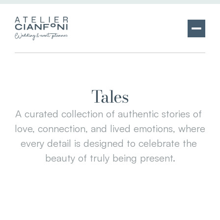
Tales
A curated collection of authentic stories of 
love, connection, and lived emotions, where 
every detail is designed to celebrate the 
beauty of truly being present.
BEATRICE & ANDREA
TENUTA SPINOLA
WEDDING