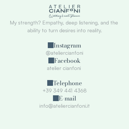
My strength? Empathy, deep listening, and the 
ability to turn desires into reality.
Instagram
@ateliercianfoni
Facebook
atelier cianfoni 
Telephone
+39 349 441 4368
E-mail
info@ateliercianfoni.it